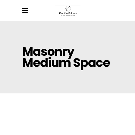
Masonry
Medium Space