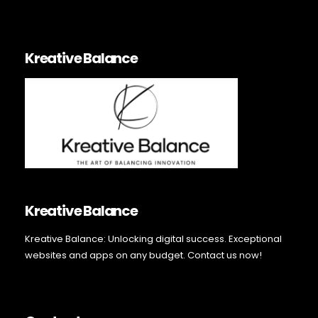
Kreative Balance
Kreative Balance
Kreative Balance: Unlocking digital success. Exceptional
websites and apps on any budget. Contact us now!