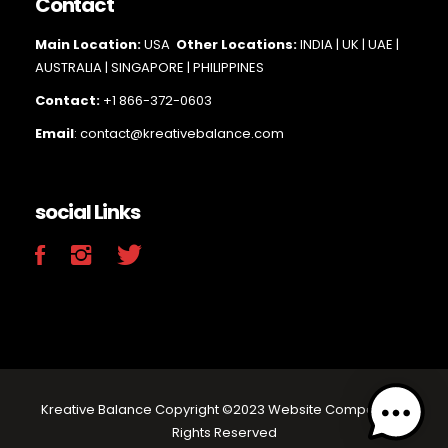
Contact
Main Loc
ation:
USA
Other Locations:
INDIA | UK | UAE |
AUSTRALIA | SINGAPORE |
PHILIPPINES
Contact:
+1 866-372-0603
Email
: contact@kreativebalance.com
social Links
Kreative Balance Copyright ©2023 Website Company.All
Rights Reserved