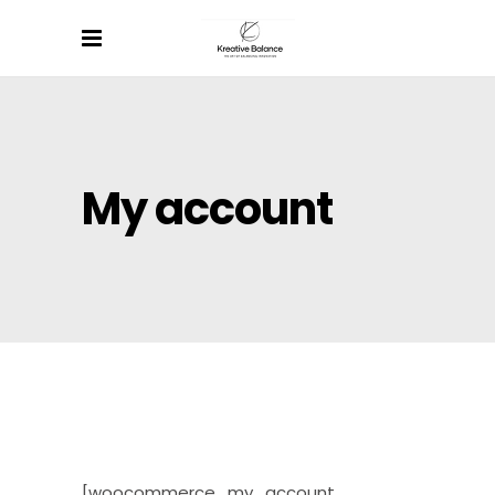
My account
[woocommerce_my_account