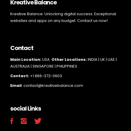
Kreative Balance
Kreative Balance: Unlocking digital success. Exceptional
websites and apps on any budget. Contact us now!
Contact
Main Loc
ation:
USA
Other Locations:
INDIA | UK | UAE |
AUSTRALIA | SINGAPORE |
PHILIPPINES
Contact:
+1 866-372-0603
Email
: contact@kreativebalance.com
social Links