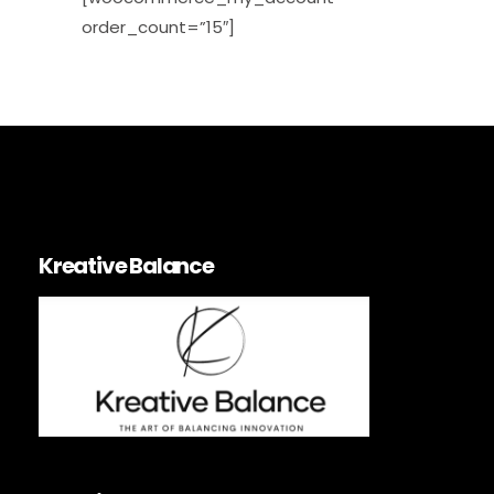
order_count=”15″]
Kreative Balance