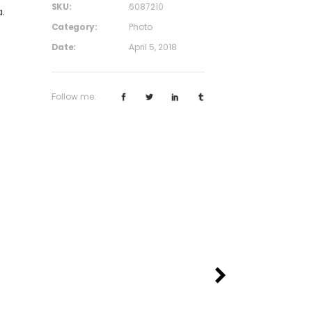
SKU:
6087210
.
Category:
Photo
Date:
April 5, 2018
Follow me: