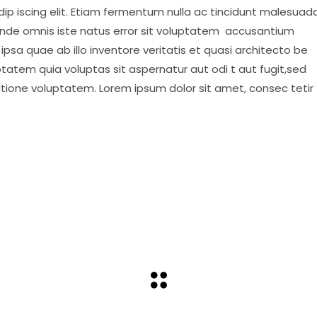
ip iscing elit. Etiam fermentum nulla ac tincidunt malesuada
 unde omnis iste natus error sit voluptatem accusantium
psa quae ab illo inventore veritatis et quasi architecto be
tatem quia voluptas sit aspernatur aut odi t aut fugit,sed
atione voluptatem. Lorem ipsum dolor sit amet, consec tetir