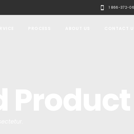
1 866-372-0
RVICE
PROCESS
ABOUT US
CONTACT U
d Product
ectetur.