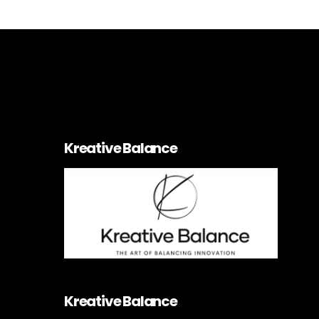
Kreative Balance
Kreative Balance