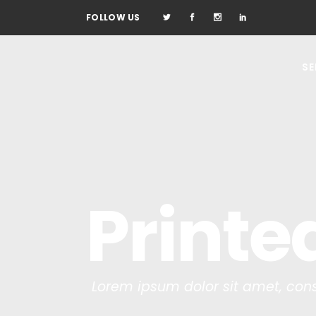
FOLLOW US
SE
Printe
Lorem ipsum dolor sit amet, cons