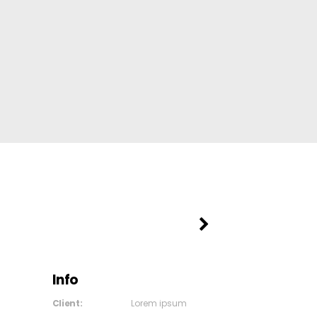
Info
Client:
Lorem ipsum