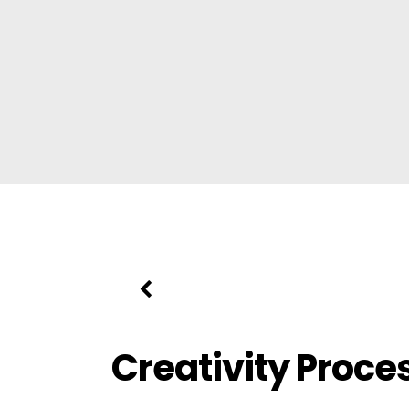
Creativity Proce