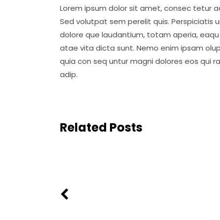
Lorem ipsum dolor sit amet, consec tetur ad
Sed volutpat sem perelit quis. Perspiciatis
dolore que laudantium, totam aperia, eaqu i
atae vita dicta sunt. Nemo enim ipsam olup
quia con seq untur magni dolores eos qui r
adip.
Related Posts