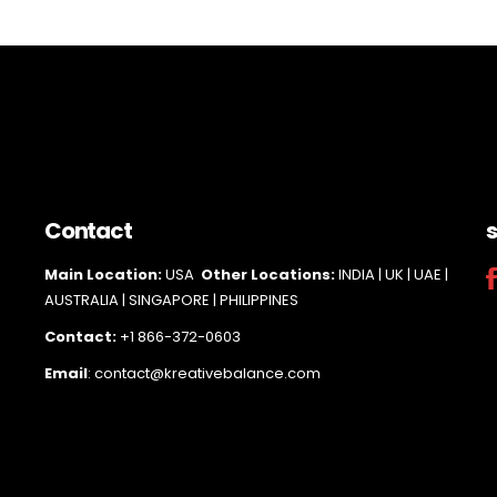
Contact
s
Main Loc
ation:
USA
Other Locations:
INDIA | UK | UAE |
AUSTRALIA | SINGAPORE |
PHILIPPINES
Contact:
+1 866-372-0603
Email
: contact@kreativebalance.com