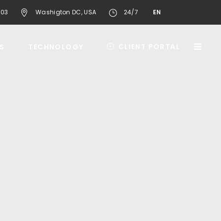
603
Washigton DC, USA
24/7
EN
CLIENT PORTAL
S
TECHNOLOGY