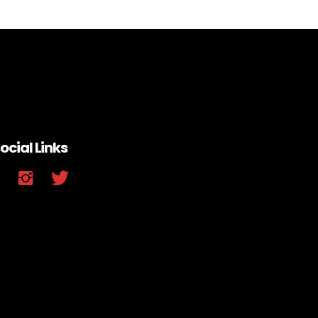
ocial Links