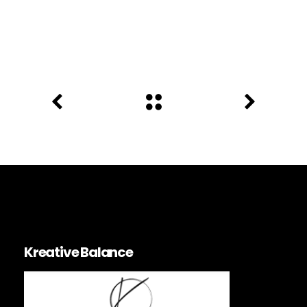
Kreative Balance