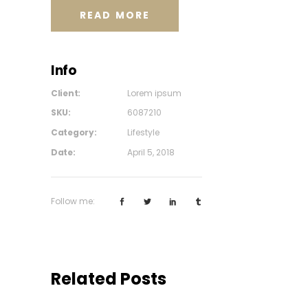
READ MORE
Info
Client:
Lorem ipsum
SKU:
6087210
Category:
Lifestyle
Date:
April 5, 2018
Follow me:
Related Posts