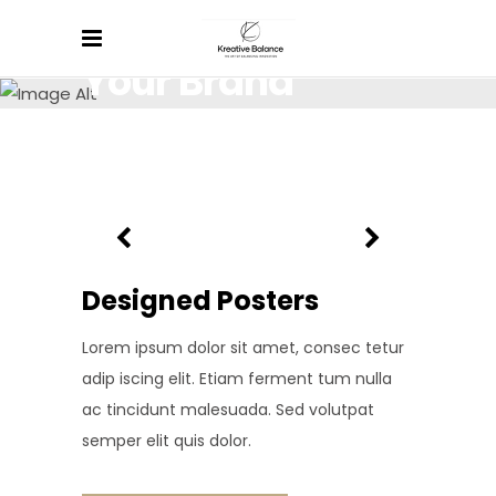
Your Brand
Lorem ipsum dolor sit amet, consectetur.
Designed Posters
Lorem ipsum dolor sit amet, consec tetur
adip iscing elit. Etiam ferment tum nulla
ac tincidunt malesuada. Sed volutpat
semper elit quis dolor.