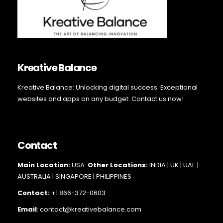
Kreative Balance
Kreative Balance: Unlocking digital success. Exceptional
websites and apps on any budget. Contact us now!
Contact
Main Loc
ation:
USA
Other Locations:
INDIA | UK | UAE |
AUSTRALIA | SINGAPORE |
PHILIPPINES
Contact:
+1 866-372-0603
Email
: contact@kreativebalance.com