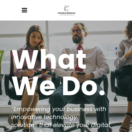
What
We Do.
“Empowering your business with
innovative technology
solutions that elevate your digital