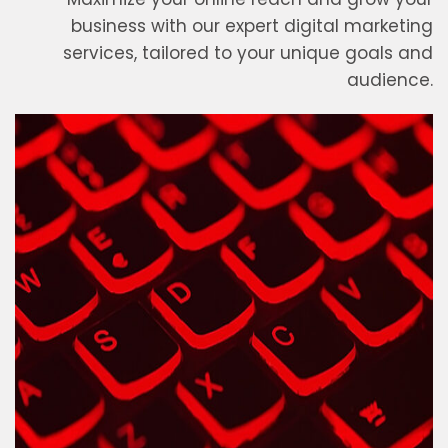
business with our expert digital marketing
services, tailored to your unique goals and
audience.