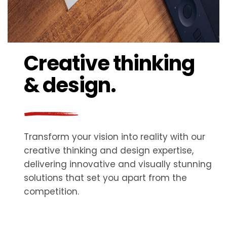
Creative thinking
& design.
Transform your vision into reality with our
creative thinking and design expertise,
delivering innovative and visually stunning
solutions that set you apart from the
competition.