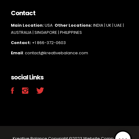
Contact
Main Loc
ation:
USA
Other Locations:
INDIA | UK | UAE |
AUSTRALIA | SINGAPORE |
PHILIPPINES
Contact:
+1 866-372-0603
Email
: contact@kreativebalance.com
social Links
Kreative Balance Copyright ©2023 Website Company.All