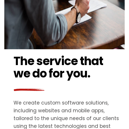
The service that
we do for you.
We create custom software solutions,
including websites and mobile apps,
tailored to the unique needs of our clients
using the latest technologies and best