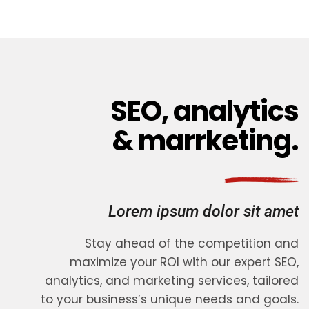
SEO, analytics
& marrketing.
Lorem ipsum dolor sit amet
Stay ahead of the competition and
maximize your ROI with our expert SEO,
analytics, and marketing services, tailored
to your business’s unique needs and goals.