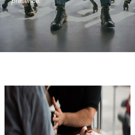
presence.”