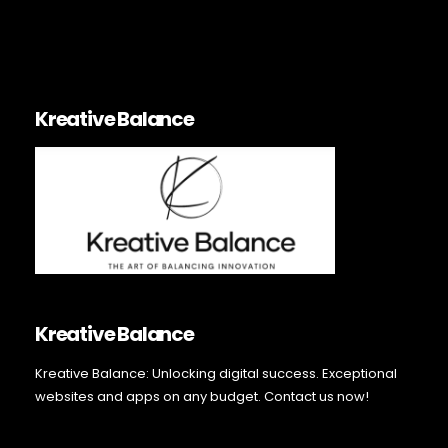
Kreative Balance
Kreative Balance
Kreative Balance: Unlocking digital success. Exceptional
websites and apps on any budget. Contact us now!