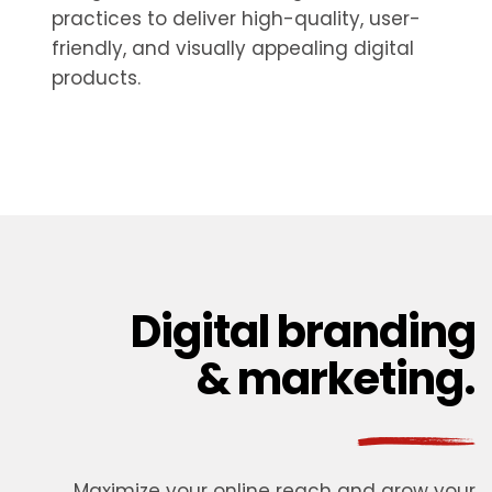
practices to deliver high-quality, user-
friendly, and visually appealing digital
products.
Digital branding
& marketing.
Maximize your online reach and grow your