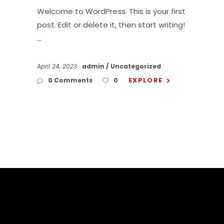
Welcome to WordPress. This is your first
post. Edit or delete it, then start writing!
April 24, 2023
admin
Uncategorized
EXPLORE
0 Comments
0