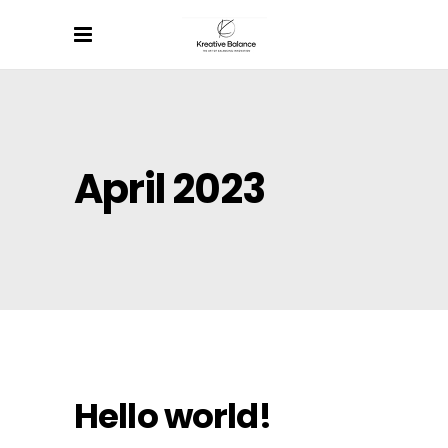
April 2023
Hello world!