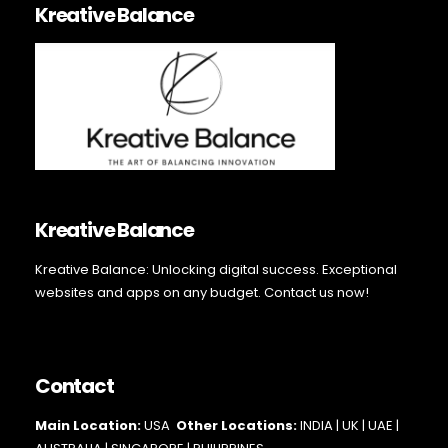
Kreative Balance
Kreative Balance
Kreative Balance: Unlocking digital success. Exceptional
websites and apps on any budget. Contact us now!
Contact
Main Loc
ation:
USA
Other Locations:
INDIA | UK | UAE |