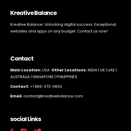
Kreative Balance
Kreative Balance: Unlocking digital success. Exceptional
websites and apps on any budget. Contact us now!
Contact
Main Loc
ation:
USA
Other Locations:
INDIA | UK | UAE |
AUSTRALIA | SINGAPORE |
PHILIPPINES
Contact:
+1 866-372-0603
Email
: contact@kreativebalance.com
social Links