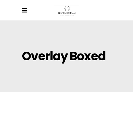
Overlay Boxed