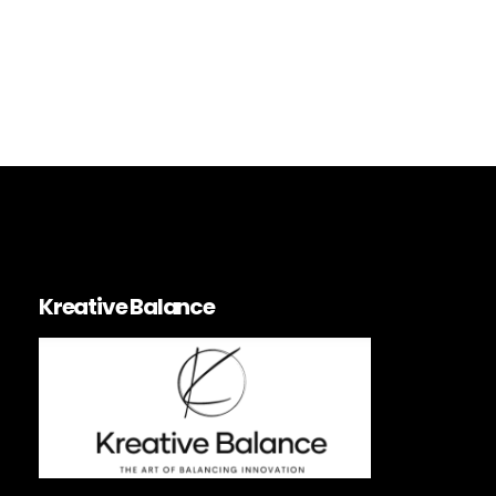
Urbanism
Planning
Architecture
City
Kreative Balance