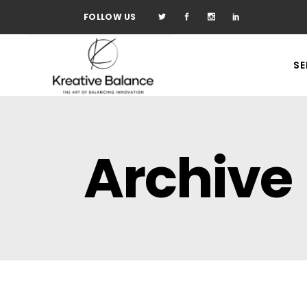
FOLLOW US
SE
Archive