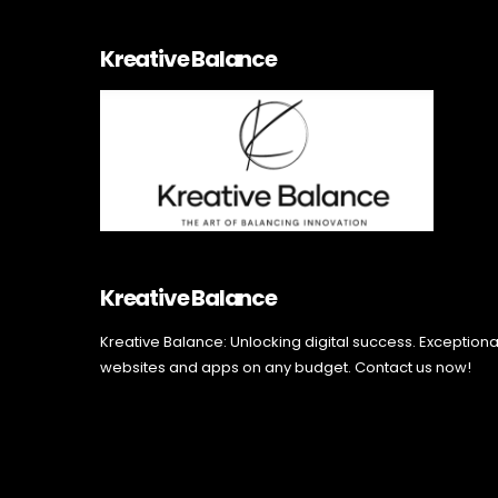
Kreative Balance
Kreative Balance
Kreative Balance: Unlocking digital success. Exceptiona
websites and apps on any budget. Contact us now!