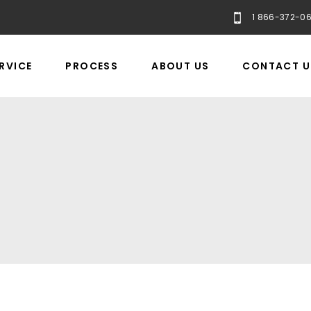
1 866-372-0
RVICE
PROCESS
ABOUT US
CONTACT U