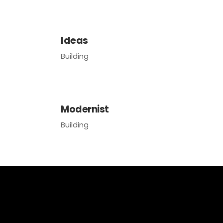
Ideas
Building
Modernist
Building