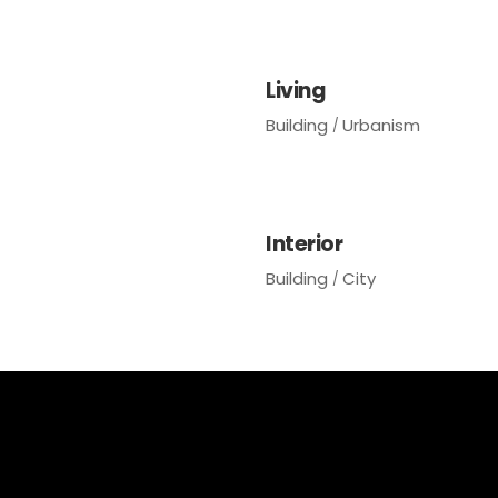
Living
Building
Urbanism
Interior
Building
City