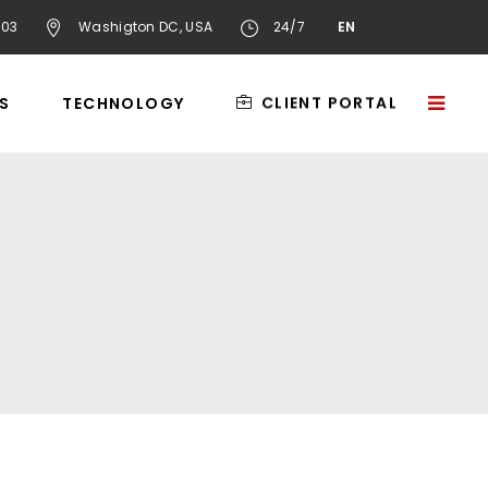
603
Washigton DC, USA
24/7
EN
CLIENT PORTAL
S
TECHNOLOGY