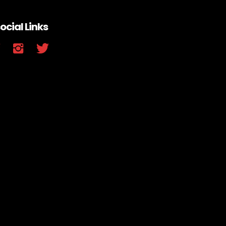
ocial Links