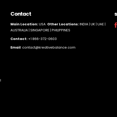
Contact
s
Main Loc
ation:
USA
Other Locations:
INDIA | UK | UAE |
AUSTRALIA | SINGAPORE |
PHILIPPINES
Contact:
+1 866-372-0603
Email
: contact@kreativebalance.com
l