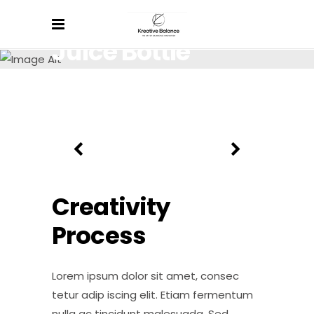
Juice Bottle
Lorem ipsum dolor sit amet, consectetur.
Creativity
Process
Lorem ipsum dolor sit amet, consec
tetur adip iscing elit. Etiam fermentum
nulla ac tincidunt malesuada. Sed