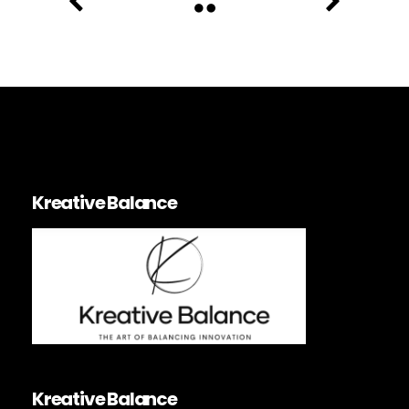
Kreative Balance
Kreative Balance