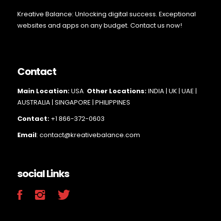
Kreative Balance: Unlocking digital success. Exceptional
websites and apps on any budget. Contact us now!
Contact
Main Loc
ation:
USA
Other Locations:
INDIA | UK | UAE |
AUSTRALIA | SINGAPORE |
PHILIPPINES
Contact:
+1 866-372-0603
Email
: contact@kreativebalance.com
social Links