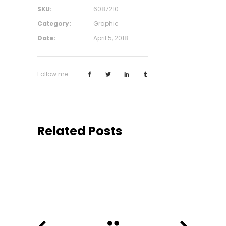
SKU:
6087210
Category:
Graphic
Date:
April 5, 2018
Follow me:
Related Posts