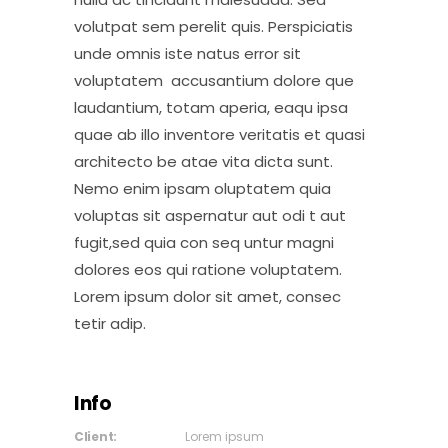
volutpat sem perelit quis. Perspiciatis
unde omnis iste natus error sit
voluptatem accusantium dolore que
laudantium, totam aperia, eaqu ipsa
quae ab illo inventore veritatis et quasi
architecto be atae vita dicta sunt.
Nemo enim ipsam oluptatem quia
voluptas sit aspernatur aut odi t aut
fugit,sed quia con seq untur magni
dolores eos qui ratione voluptatem.
Lorem ipsum dolor sit amet, consec
tetir adip.
Info
Client:
Lorem ipsum