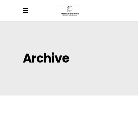
Archive