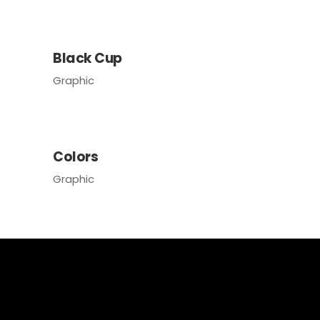
Black Cup
Graphic
Colors
Graphic