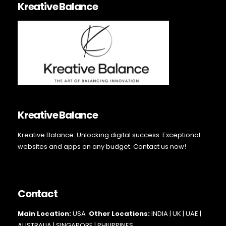
Kreative Balance
Kreative Balance
Kreative Balance: Unlocking digital success. Exceptional
websites and apps on any budget. Contact us now!
Contact
Main Loc
ation:
USA
Other Locations:
INDIA | UK | UAE |
AUSTRALIA | SINGAPORE |
PHILIPPINES