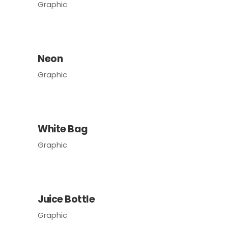
Graphic
Neon
Graphic
White Bag
Graphic
Juice Bottle
Graphic