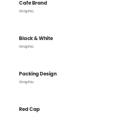
Cafe Brand
Graphic
Black & White
Graphic
Packing Design
Graphic
Red Cap