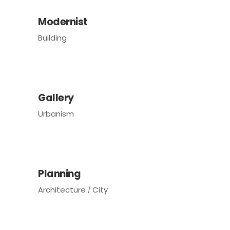
Modernist
Building
Gallery
Urbanism
Planning
Architecture
City