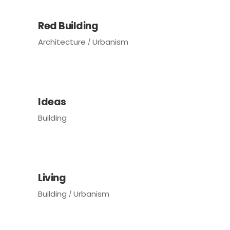
Red Building
Architecture
Urbanism
Ideas
Building
Living
Building
Urbanism