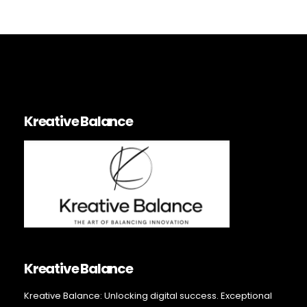
Kreative Balance
Kreative Balance
Kreative Balance: Unlocking digital success. Exceptional