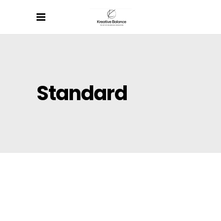
Standard