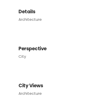
Details
Architecture
Perspective
City
City Views
Architecture