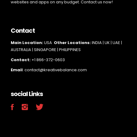
websites and apps on any budget. Contact us now!
Contact
Main Loc
ation:
USA
Other Locations:
INDIA | UK | UAE |
AUSTRALIA | SINGAPORE |
PHILIPPINES
Contact:
+1 866-372-0603
Email
: contact@kreativebalance.com
social Links